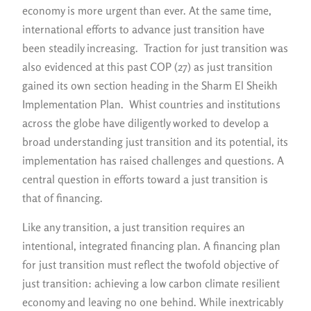
economy is more urgent than ever. At the same time,
international efforts to advance just transition have
been steadily increasing. Traction for just transition was
also evidenced at this past COP (27) as just transition
gained its own section heading in the Sharm El Sheikh
Implementation Plan. Whist countries and institutions
across the globe have diligently worked to develop a
broad understanding just transition and its potential, its
implementation has raised challenges and questions. A
central question in efforts toward a just transition is
that of financing.
Like any transition, a just transition requires an
intentional, integrated financing plan. A financing plan
for just transition must reflect the twofold objective of
just transition: achieving a low carbon climate resilient
economy and leaving no one behind. While inextricably