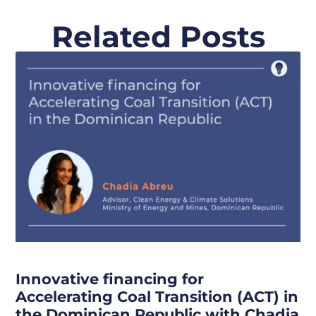
Related Posts
Innovative financing for
Accelerating Coal Transition (ACT) in
the Dominican Republic with Chadia