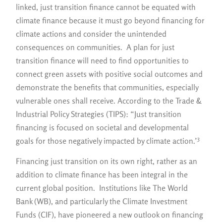
linked, just transition finance cannot be equated with
climate finance because it must go beyond financing for
climate actions and consider the unintended
consequences on communities. A plan for just
transition finance will need to find opportunities to
connect green assets with positive social outcomes and
demonstrate the benefits that communities, especially
vulnerable ones shall receive. According to the Trade &
Industrial Policy Strategies (TIPS): “Just transition
financing is focused on societal and developmental
3
goals for those negatively impacted by climate action.’
Financing just transition on its own right, rather as an
addition to climate finance has been integral in the
current global position. Institutions like The World
Bank (WB), and particularly the Climate Investment
Funds (CIF), have pioneered a new outlook on financing