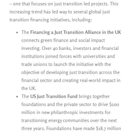
– one that focuses on just transition led projects. This
increasing trend has led way to several global just
transition financing initiatives, including:
The
Financing a Just Transition Alliance in the UK
connects green finance and social impact
investing. Over 40 banks, investors and financial
institutions joined forces with universities and
trade unions to launch the initiative with the
objective of developing just transition across the
financial sector and creating real-world impact in
the UK.
The
US Just Transition Fund
brings together
foundations and the private sector to drive $100
million in new philanthropic investments for
transitioning energy communities over the next
three years. Foundations have made $18.7 million