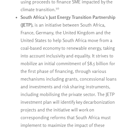
using proceeds to finance SME impacted by the
10
climate transition.
South Africa’s Just Energy Transition Partnership
(JETP),
is an initiative between South Africa,
France, Germany, the United Kingdom and the
United States to help South Africa move from a
coal-based economy to renewable energy, taking
into account inclusivity and equality. It strives to
mobilize an initial commitment of $8.5 billion for
the first phase of financing, through various
mechanisms including grants, concessional loans
and investments and risk sharing instruments,
including mobilising the private sector. The JETP
investment plan will identify key decarbonization
projects and the initiative will work on
corresponding reforms that South Africa must
implement to maximize the impact of these