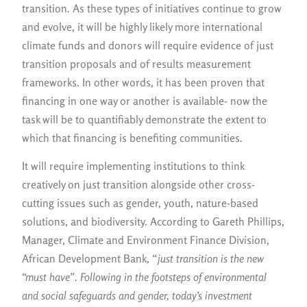
transition. As these types of initiatives continue to grow
and evolve, it will be highly likely more international
climate funds and donors will require evidence of just
transition proposals and of results measurement
frameworks. In other words, it has been proven that
financing in one way or another is available- now the
task will be to quantifiably demonstrate the extent to
which that financing is benefiting communities.
It will require implementing institutions to think
creatively on just transition alongside other cross-
cutting issues such as gender, youth, nature-based
solutions, and biodiversity. According to Gareth Phillips,
Manager, Climate and Environment Finance Division,
African Development Bank, “
just transition is the new
“must have”. Following in the footsteps of environmental
and social safeguards and gender, today’s investment