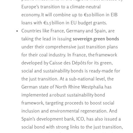
Europe’s transition to a climate-neutral
economy. It will combine up to €10 billion in EIB
loans with €1.5 billion in EU budget grants.
Countries like France, Germany and Spain, are
taking the lead in issuing
sovereign green bonds
under their comprehensive just transition plans
for their coal industry. In France, the framework
developed by Caisse des Dépôts for its green,
social and sustainability bonds is ready-made for
the just transition. At a sub-national level, the
German state of North Rhine Westphalia has
implemented a robust sustainability bond
framework, targeting proceeds to boost social
inclusion and environmental regeneration. And
Spain’s development bank, ICO, has also issued a
social bond with strong links to the just transition,