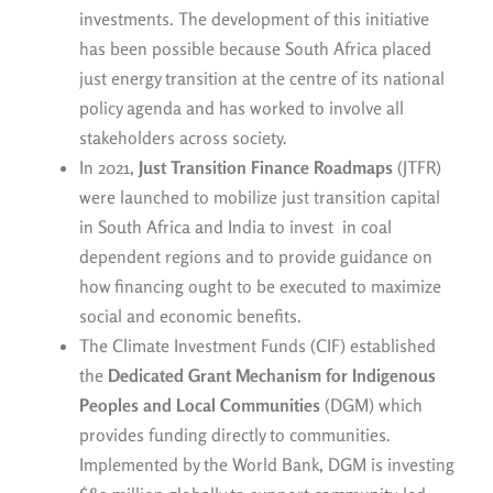
investments. The development of this initiative
has been possible because South Africa placed
just energy transition at the centre of its national
policy agenda and has worked to involve all
stakeholders across society.
In 2021,
Just Transition Finance Roadmaps
(JTFR)
were launched to mobilize just transition capital
in South Africa and India to invest in coal
dependent regions and to provide guidance on
how financing ought to be executed to maximize
social and economic benefits.
The Climate Investment Funds (CIF) established
the
Dedicated Grant Mechanism for Indigenous
Peoples and Local Communities
(DGM) which
provides funding directly to communities.
Implemented by the World Bank, DGM is investing