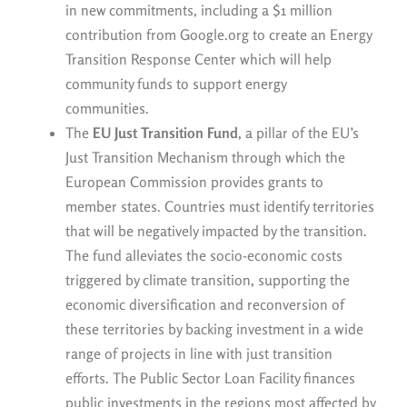
in new commitments, including a $1 million
contribution from Google.org to create an Energy
Transition Response Center which will help
community funds to support energy
communities.
The
EU Just Transition Fund
, a pillar of the EU’s
Just Transition Mechanism through which the
European Commission provides grants to
member states. Countries must identify territories
that will be negatively impacted by the transition.
The fund alleviates the socio-economic costs
triggered by climate transition, supporting the
economic diversification and reconversion of
these territories by backing investment in a wide
range of projects in line with just transition
efforts. The Public Sector Loan Facility finances
public investments in the regions most affected by