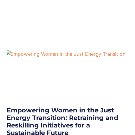
Empowering Women in the Just
Energy Transition: Retraining and
Reskilling Initiatives for a
Sustainable Future