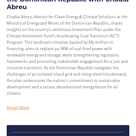
Abreu
Chadia Abreu, Advisor for Clean Energy & Climate Solutions at the
Ministry of Energy and Mines of the Dominican Republic, shares
insights on the country’s ambitious Investment Plan under the
Climate Investment Fund’s Accelerating Coal Transition (ACT)
Program. This landmark initiative, backed by $85 million in
financing, aims to replace 312 MW of coal-fired power with
renewable energy and storage, while strengthening regulatory
frameworks and promoting stakeholder engagement for a just and
inclusive transition. As the Dominican Republic navigates the
challenges of an isolated island grid and rising electricity demand,
the plan underscores the nation’s commitment to sustainable
development and a secure, decarbonized energy future for all
citizens
Read More