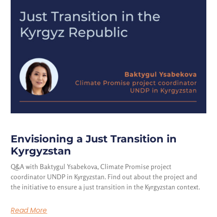
Envisioning a Just Transition in
Kyrgyzstan
Q&A with Baktygul Ysabekova, Climate Promise project
coordinator UNDP in Kyrgyzstan. Find out about the project and
the initiative to ensure a just transition in the Kyrgyzstan context.
Read More