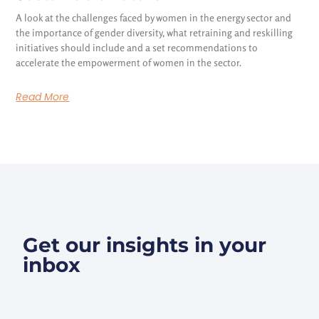
A look at the challenges faced by women in the energy sector and
the importance of gender diversity, what retraining and reskilling
initiatives should include and a set recommendations to
accelerate the empowerment of women in the sector.
Read More
Get our insights in your
inbox