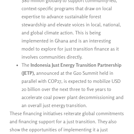
$80 million globally to support community-led,
context-specific programs that draw on local
expertise to advance sustainable forest
stewardship and elevate voices in local, national,
and global climate action. This is being
implemented in Ghana and is an interesting
model to explore for just transition finance as it
involves communities directly.
The
Indonesia Just Energy Transition Partnership
(JETP),
announced at the G20 Summit held in
parallel with COP27, is expected to mobilize USD
20 billion over the next three to five years to
accelerate coal power plant decommissioning and
an overall just energy transition.
These financing initiatives reiterate global commitments
and financing support for a just transition. They also
show the opportunities of implementing it a just