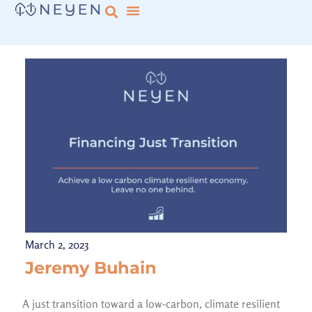
March 2, 2023
Jeremy Buhain
A just transition toward a low-carbon, climate resilient