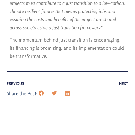
projects must contribute to a just transition to a low-carbon,
climate resilient future- that means protecting jobs and
ensuring the costs and benefits of the project are shared
across society using a just transition framework”.
The momentum behind just transition is encouraging,
its financing is promising, and its implementation could
be transformative.
PREVIOUS
NEXT
Share the Post: