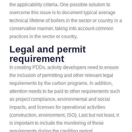
the applicability criteria. One possible solution to
overcome this issue is to document typical average
technical lifetime of boilers in the sector or country in a
conservative manner, taking into account common
practices in the sector or country.
Legal and permit
requirement
In creating PDDs, activity developers need to ensure
the inclusion of permitting and other relevant legal
requirements by the carbon programs. In addition,
attention needs to be paid to other requirements such
as project compliance, environmental and social
impacts, and licenses for operational activities
(construction, environment, ISO). Last but not least, it
is important to include the monitoring of these
requirements during the crediting period.