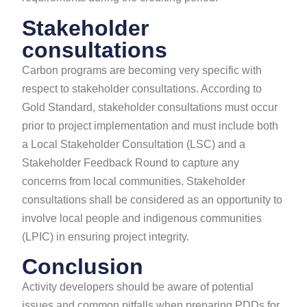
Stakeholder
consultations
Carbon programs are becoming very specific with
respect to stakeholder consultations. According to
Gold Standard, stakeholder consultations must occur
prior to project implementation and must include both
a Local Stakeholder Consultation (LSC) and a
Stakeholder Feedback Round to capture any
concerns from local communities.​ Stakeholder
consultations shall be considered as an opportunity to
involve local people and indigenous communities
(LPIC) in ensuring project integrity.
Conclusion
Activity developers should be aware of potential
issues and common pitfalls when preparing PDDs for