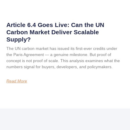
Article 6.4 Goes Live: Can the UN
Carbon Market Deliver Scalable
Supply?
The UN carbon market has issued its first-ever credits under
the Paris Agreement — a genuine milestone. But proof of
concept is not proof of scale. This analysis examines what the
numbers signal for buyers, developers, and policymakers.
Read More