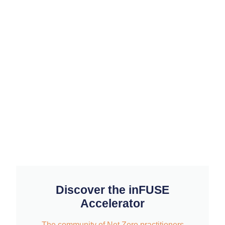
Discover the inFUSE
Accelerator
The community of Net Zero practitioners