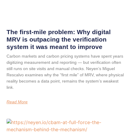
The first-mile problem: Why digital
MRV is outpacing the verification
system it was meant to improve
Carbon markets and carbon pricing systems have spent years
digitizing measurement and reporting — but verification often
still runs on site visits and manual checks. Neyen’s Miguel
Rescalvo examines why the “first mile” of MRV, where physical
reality becomes a data point, remains the system’s weakest
link.
Read More