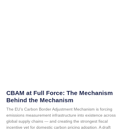
CBAM at Full Force: The Mechanism
Behind the Mechanism
The EU’s Carbon Border Adjustment Mechanism is forcing
emissions measurement infrastructure into existence across
global supply chains — and creating the strongest fiscal
incentive yet for domestic carbon pricing adoption. A draft