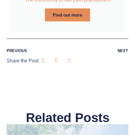
Find out more
PREVIOUS
NEXT
Share the Post:
Related Posts