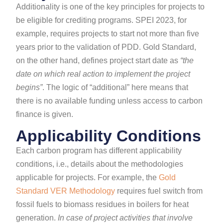
Additionality is one of the key principles for projects to
be eligible for crediting programs. SPEI 2023, for
example, requires projects to start not more than five
years prior to the validation of PDD. Gold Standard,
on the other hand, defines project start date as
“the
date on which real action to implement the project
begins”
. The logic of “additional” here means that
there is no available funding unless access to carbon
finance is given.
Applicability Conditions
Each carbon program has different applicability
conditions, i.e., details about the methodologies
applicable for projects. For example, the
Gold
Standard VER Methodology
requires fuel switch from
fossil fuels to biomass residues in boilers for heat
generation.
In case of project activities that involve