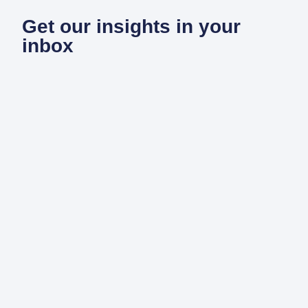
Get our insights in your
inbox