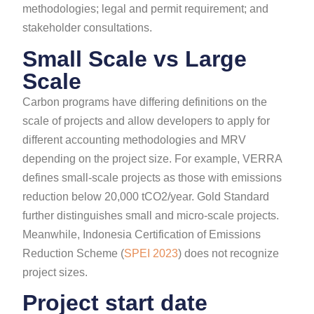
methodologies; legal and permit requirement; and
stakeholder consultations.
Small Scale vs Large
Scale
Carbon programs have differing definitions on the
scale of projects and allow developers to apply for
different accounting methodologies and MRV
depending on the project size. For example, VERRA
defines small-scale projects as those with emissions
reduction below 20,000 tCO2/year. Gold Standard
further distinguishes small and micro-scale projects.
Meanwhile, Indonesia Certification of Emissions
Reduction Scheme (
SPEI 2023
) does not recognize
project sizes.
Project start date