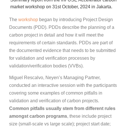
market workshop on 31st October, 2024 in Jakarta.
The
workshop
began by introducing Project Design
Documents (PDD). PDDs describe the planning of a
carbon project in detail and how it will meet the
requirements of certain standards. PDDs are part of
the documented evidence that needs to be submitted
for validation and verification processes by
validation/verification bodies (VVBs).
Miguel Rescalvo, Neyen’s Managing Partner,
conducted an interactive session with the participants
covering some examples of common pitfalls in
validation and verification of carbon projects.
Common pitfalls usually stem from different rules
amongst carbon programs
, these include project
size (small-scale vs large scale); project start date;