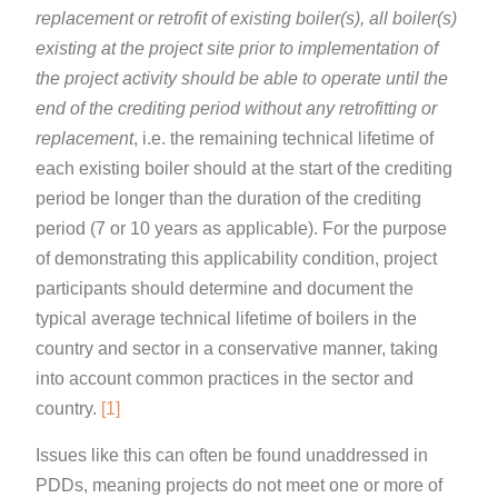
replacement or retrofit of existing boiler(s), all boiler(s)
existing at the project site prior to implementation of
the project activity should be able to operate until the
end of the crediting period without any retrofitting or
replacement
, i.e. the remaining technical lifetime of
each existing boiler should at the start of the crediting
period be longer than the duration of the crediting
period (7 or 10 years as applicable). For the purpose
of demonstrating this applicability condition, project
participants should determine and document the
typical average technical lifetime of boilers in the
country and sector in a conservative manner, taking
into account common practices in the sector and
country.
[1]
Issues like this can often be found unaddressed in
PDDs, meaning projects do not meet one or more of