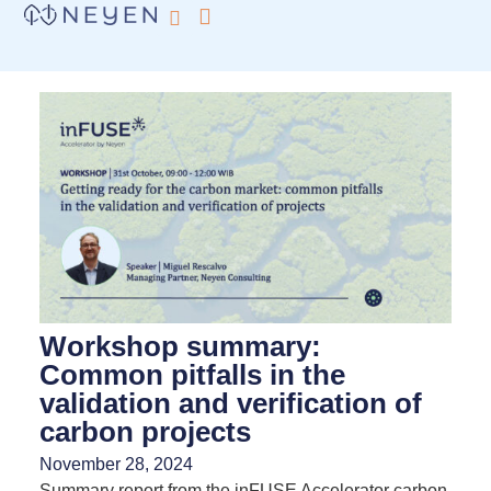
What we do
inFUSE by Neyen
Workshop summary:
Common pitfalls in the
validation and verification of
carbon projects
November 28, 2024
Summary report from the inFUSE Accelerator carbon