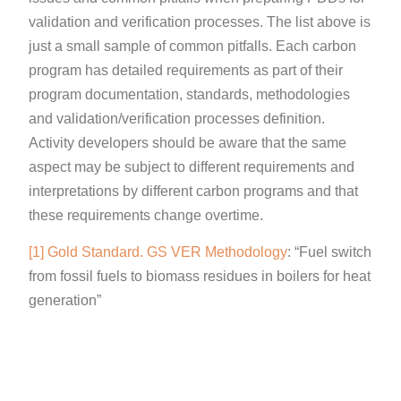
validation and verification processes. The list above is
just a small sample of common pitfalls. Each carbon
program has detailed requirements as part of their
program documentation, standards, methodologies
and validation/verification processes definition.
Activity developers should be aware that the same
aspect may be subject to different requirements and
interpretations by different carbon programs and that
these requirements change overtime.
[1]
Gold Standard. GS VER Methodology
: “Fuel switch
from fossil fuels to biomass residues in boilers for heat
generation”