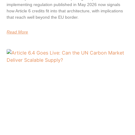
implementing regulation published in May 2026 now signals
how Article 6 credits fit into that architecture, with implications
that reach well beyond the EU border.
Read More