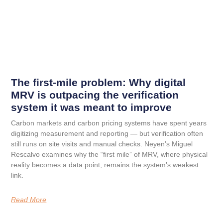
The first-mile problem: Why digital
MRV is outpacing the verification
system it was meant to improve
Carbon markets and carbon pricing systems have spent years
digitizing measurement and reporting — but verification often
still runs on site visits and manual checks. Neyen’s Miguel
Rescalvo examines why the “first mile” of MRV, where physical
reality becomes a data point, remains the system’s weakest
link.
Read More