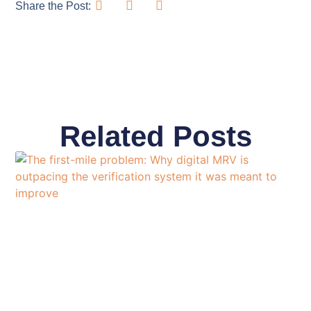
Share the Post:
Related Posts