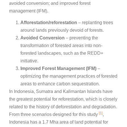
avoided conversion; and improved forest
management (IFM).
Afforestation/reforestation
– replanting trees
around lands previously devoid of forests.
Avoided Conversion
– preventing the
transformation of forested areas into non-
forested landscapes, such as the REDD+
initiative.
Improved Forest Management (IFM)
–
optimizing the management practices of forested
areas to enhance carbon sequestration.
In Indonesia, Sumatra and Kalimantan Islands have
the greatest potential for reforestation, which is closely
related to the history of deforestation and degradation.
[1]
From three scenarios designed for this study
,
Indonesia has a 1.7 Mha area of land potential for