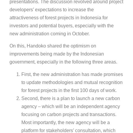
presentations. The discussion revolved around project
developers’ expectations to increase the
attractiveness of forest projects in Indonesia for
investors and potential buyers, especially with the
new administration coming in October.
On this, Handoko shared the optimism on
improvements being made by the Indonesian
government, especially in the following three areas.
First, the new administration has made promises
to update methodologies and mutual recognition
for forest projects in the first 100 days of work.
Second, there is a plan to launch a new carbon
agency – which will be an independent agency
focusing on carbon projects and transactions.
Most importantly, the new agency will be a
platform for stakeholders’ consultation, which