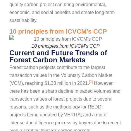
quality carbon project can bring environmental,
economic, and social benefits and create long-term
sustainability.
10 principles from ICVCM’s CCP
10 principles from ICVCM’s CCP
Current and Future Trends of
Forest Carbon Markets
Forest carbon projects contribute to the largest
transaction values in the Voluntary Carbon Market
[2]
(VCM), reaching $1.33 million in 2021.
However,
there has been a sharp decline in traded volumes and
transaction values of forest projects due to several
reasons, such as the methodology for REDD+
projects being updated by VERRA; and a more
intense due diligence process by buyers due to recent
media scrutiny towards carbon markets.