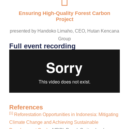
Ensuring High-Quality Forest Carbon
Project
presented by Handoko Limaho, CEO, Hutan Kencana
Group
Full event recording
References
[1]
Reforestation Opportunities in Indonesia: Mitigating
Climate Change and Achieving Sustainable