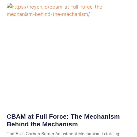
CBAM at Full Force: The Mechanism
Behind the Mechanism
The EU’s Carbon Border Adjustment Mechanism is forcing