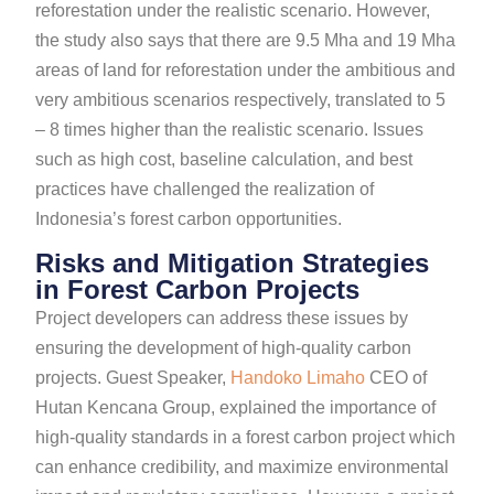
reforestation under the realistic scenario. However,
the study also says that there are 9.5 Mha and 19 Mha
areas of land for reforestation under the ambitious and
very ambitious scenarios respectively, translated to 5
– 8 times higher than the realistic scenario. Issues
such as high cost, baseline calculation, and best
practices have challenged the realization of
Indonesia’s forest carbon opportunities.
Risks and Mitigation Strategies
in Forest Carbon Projects
Project developers can address these issues by
ensuring the development of high-quality carbon
projects. Guest Speaker,
Handoko Limaho
CEO of
Hutan Kencana Group, explained the importance of
high-quality standards in a forest carbon project which
can enhance credibility, and maximize environmental