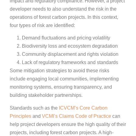
impact and regulatory compliance. However, a project
developer needs to also understand the risk in the
operations of forest carbon projects. In this context,
four types of risk are identified:
Demand fluctuations and pricing volatility
Biodiversity loss and ecosystem degradation
Community displacement and rights violation
Lack of regulatory frameworks and standards
Some mitigation strategies to avoid these risks
include engaging local communities, implementing
monitoring systems, ensuring transparency, and
building stakeholder partnerships.
Standards such as the
ICVCM’s Core Carbon
Principles
and
VCMI’s Claims Code of Practice
can
help project developers ensure the high quality of their
projects, including forest carbon projects. A high-