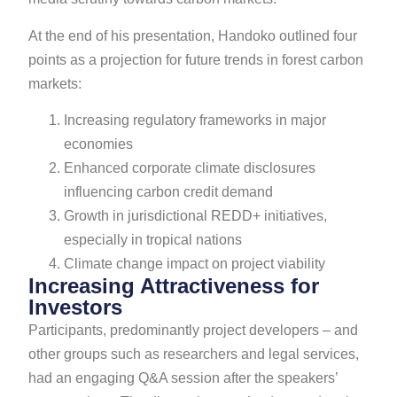
At the end of his presentation, Handoko outlined four
points as a projection for future trends in forest carbon
markets:
Increasing regulatory frameworks in major
economies
Enhanced corporate climate disclosures
influencing carbon credit demand
Growth in jurisdictional REDD+ initiatives,
especially in tropical nations
Climate change impact on project viability
Increasing Attractiveness for
Investors
Participants, predominantly project developers – and
other groups such as researchers and legal services,
had an engaging Q&A session after the speakers’