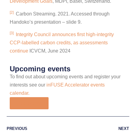
Development Goals
, MDPI, Basel, Switzerland.
[2]
Carbon Streaming. 2021. Accessed through
Handoko’s presentation – slide 9.
[3]
Integrity Council announces first high-integrity
CCP-labelled carbon credits, as assessments
continue
ICVCM, June 2024
Upcoming events
To find out about upcoming events and register your
interests see our
inFUSE Accelerator events
calendar.
See events
PREVIOUS
NEXT