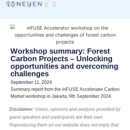
What we do
inFUSE by Neyen
Workshop summary: Forest
Carbon Projects – Unlocking
opportunities and overcoming
challenges
September 11, 2024
Summary report from the inFUSE Accelerator Carbon
Market workshop in Jakarta, 9th September 2024.
Disclaimer:
Views, opinions and analysis provided by
guest speakers and participants are their own.
Reproducing them on our website does not imply that