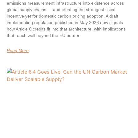
emissions measurement infrastructure into existence across
global supply chains — and creating the strongest fiscal
incentive yet for domestic carbon pricing adoption. A draft
implementing regulation published in May 2026 now signals
how Article 6 credits fit into that architecture, with implications
that reach well beyond the EU border.
Read More