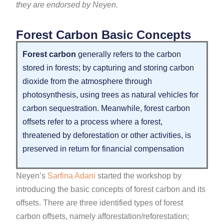
they are endorsed by Neyen.
Forest Carbon Basic Concepts
Forest carbon
generally refers to the carbon
stored in forests; by capturing and storing carbon
dioxide from the atmosphere through
photosynthesis, using trees as natural vehicles for
carbon sequestration. Meanwhile, forest carbon
offsets refer to a process where a forest,
threatened by deforestation or other activities, is
preserved in return for financial compensation
Neyen’s
Sarfina Adani
started the workshop by
introducing the basic concepts of forest carbon and its
offsets. There are three identified types of forest
carbon offsets, namely afforestation/reforestation;