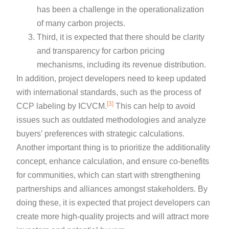
has been a challenge in the operationalization
of many carbon projects.
Third, it is expected that there should be clarity
and transparency for carbon pricing
mechanisms, including its revenue distribution.
In addition, project developers need to keep updated
with international standards, such as the process of
[3]
CCP labeling by ICVCM.
This can help to avoid
issues such as outdated methodologies and analyze
buyers’ preferences with strategic calculations.
Another important thing is to prioritize the additionality
concept, enhance calculation, and ensure co-benefits
for communities, which can start with strengthening
partnerships and alliances amongst stakeholders. By
doing these, it is expected that project developers can
create more high-quality projects and will attract more