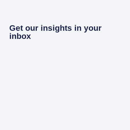
Get our insights in your
inbox