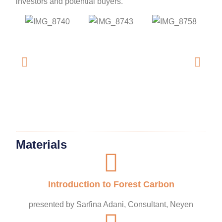
investors and potential buyers.
Materials
Introduction to Forest Carbon
presented by Sarfina Adani, Consultant, Neyen