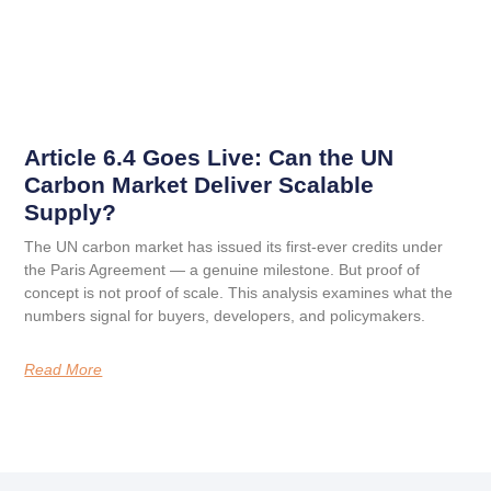
Article 6.4 Goes Live: Can the UN
Carbon Market Deliver Scalable
Supply?
The UN carbon market has issued its first-ever credits under
the Paris Agreement — a genuine milestone. But proof of
concept is not proof of scale. This analysis examines what the
numbers signal for buyers, developers, and policymakers.
Read More